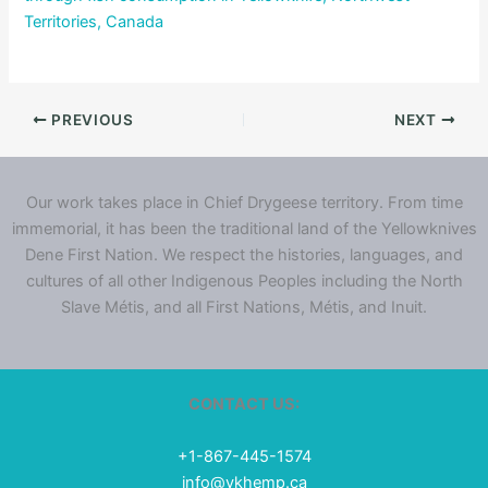
Territories, Canada
PREVIOUS
NEXT
Our work takes place in Chief Drygeese territory. From time
immemorial, it has been the traditional land of the Yellowknives
Dene First Nation. We respect the histories, languages, and
cultures of all other Indigenous Peoples including the North
Slave Métis, and all First Nations, Métis, and Inuit.
CONTACT US:
+1-867-445-1574
info@ykhemp.ca