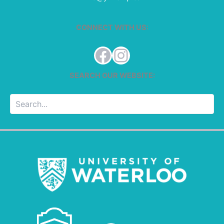
CONNECT WITH US:
Facebook
Instagram
SEARCH OUR WEBSITE:
Searc