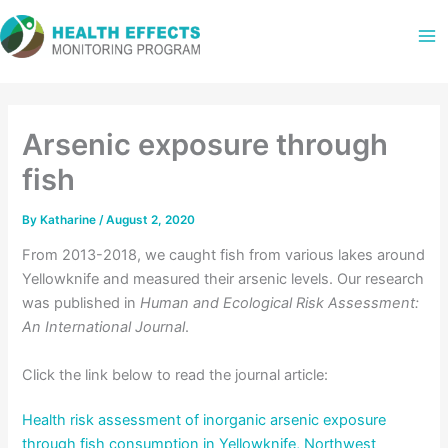
Skip
to
content
Arsenic exposure through
fish
By
Katharine
/
August 2, 2020
From 2013-2018, we caught fish from various lakes around
Yellowknife and measured their arsenic levels. Our research
was published in
Human and Ecological Risk Assessment:
An International Journal
.
Click the link below to read the journal article:
Health risk assessment of inorganic arsenic exposure
through fish consumption in Yellowknife, Northwest