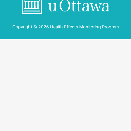
Copyright © 2026 Health Effects Monitoring Program