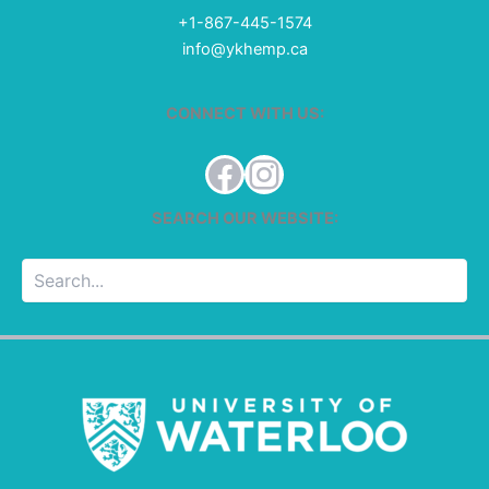
+1-867-445-1574
info@ykhemp.ca
CONNECT WITH US:
Facebook
Instagram
SEARCH OUR WEBSITE:
Searc