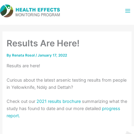
Skip
to
content
Results Are Here!
By
Renata Rosol
/
January 17, 2022
Results are here!
Curious about the latest arsenic testing results from people
in Yellowknife, Ndılǫ and Dettah?
Check out our
2021 results brochure
summarizing what the
study has found to date and our more detailed
progress
report.