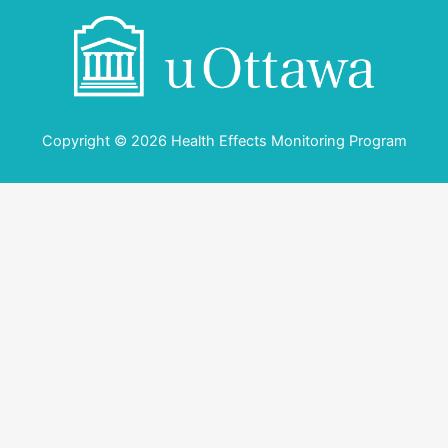
Copyright © 2026 Health Effects Monitoring Program