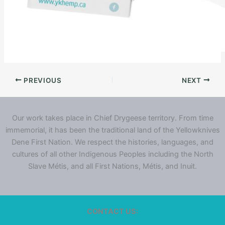
PREVIOUS
NEXT
Our work takes place in Chief Drygeese territory. From time
immemorial, it has been the traditional land of the Yellowknives
Dene First Nation. We respect the histories, languages, and
cultures of all other Indigenous Peoples including the North
Slave Métis, and all First Nations, Métis, and Inuit.
CONTACT US: