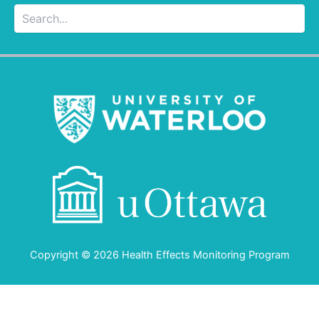
Searc
Copyright © 2026 Health Effects Monitoring Program