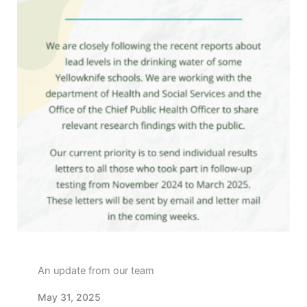
An update from our team
May 31, 2025