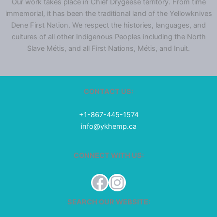
Our work takes place in Chief Drygeese territory. From time
immemorial, it has been the traditional land of the Yellowknives
Dene First Nation. We respect the histories, languages, and
cultures of all other Indigenous Peoples including the North
Slave Métis, and all First Nations, Métis, and Inuit.
CONTACT US:
+1-867-445-1574
info@ykhemp.ca
CONNECT WITH US:
Facebook
Instagram
SEARCH OUR WEBSITE: