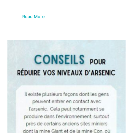
Read More