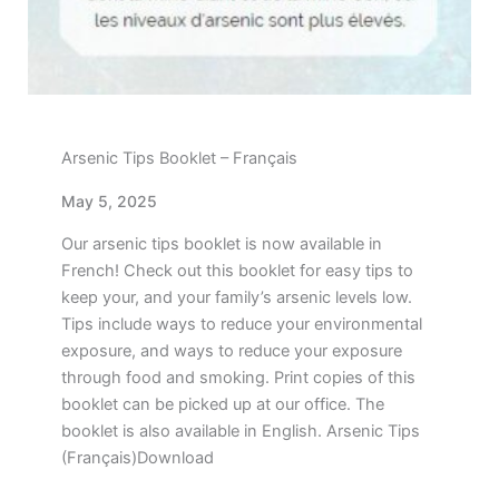
Arsenic Tips Booklet – Français
May 5, 2025
Our arsenic tips booklet is now available in
French! Check out this booklet for easy tips to
keep your, and your family’s arsenic levels low.
Tips include ways to reduce your environmental
exposure, and ways to reduce your exposure
through food and smoking. Print copies of this
booklet can be picked up at our office. The
booklet is also available in English. Arsenic Tips
(Français)Download