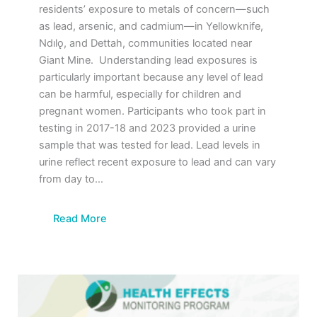
residents’ exposure to metals of concern—such
as lead, arsenic, and cadmium—in Yellowknife,
Ndılǫ, and Dettah, communities located near
Giant Mine. Understanding lead exposures is
particularly important because any level of lead
can be harmful, especially for children and
pregnant women. Participants who took part in
testing in 2017-18 and 2023 provided a urine
sample that was tested for lead. Lead levels in
urine reflect recent exposure to lead and can vary
from day to…
Read More