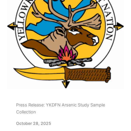
Press Release: YKDFN Arsenic Study Sample
Collection
October 28, 2025