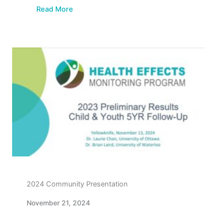
Read More
2024 Community Presentation
November 21, 2024