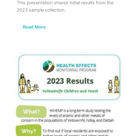
This presentation shared initial results from the
2023 sample collection.
Read More