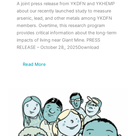
A joint press release from YKDFN and YKHEMP
about our recently launched study to measure
arsenic, lead, and other metals among YKDFN
members. Overtime, this research program
provides critical information about the long-term
impacts of living near Giant Mine. PRESS
RELEASE – October 28_ 2025Download
Read More