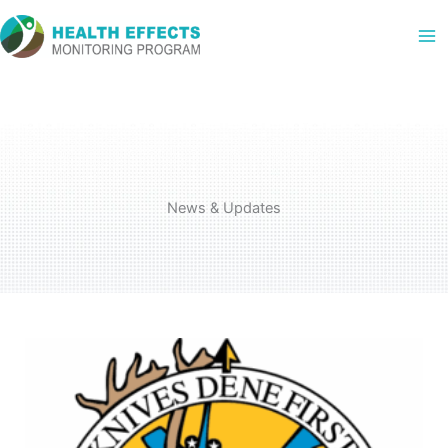
Skip
to
content
News & Updates