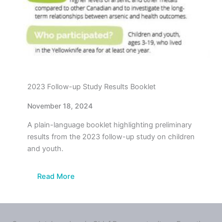
2023 Follow-up Study Results Booklet
November 18, 2024
A plain-language booklet highlighting preliminary
results from the 2023 follow-up study on children
and youth.
Read More