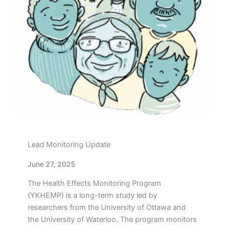
Lead Monitoring Update
June 27, 2025
The Health Effects Monitoring Program
(YKHEMP) is a long-term study led by
researchers from the University of Ottawa and
the University of Waterloo. The program monitors