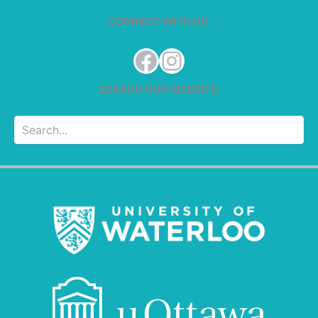
CONNECT WITH US:
Facebook
Instagram
SEARCH OUR WEBSITE:
Searc