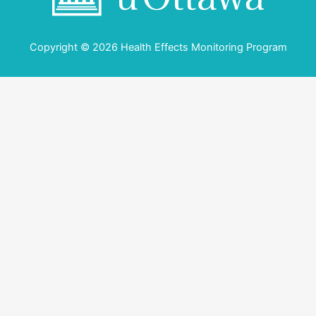
Copyright © 2026 Health Effects Monitoring Program