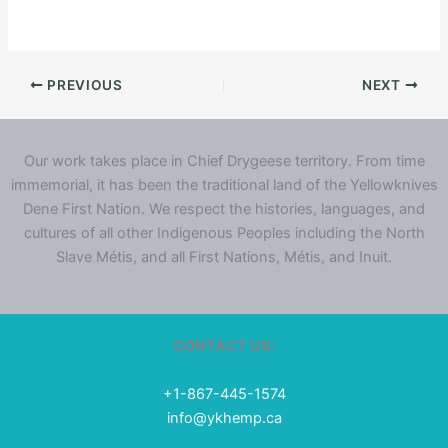
PREVIOUS
NEXT
Our work takes place in Chief Drygeese territory. From time
immemorial, it has been the traditional land of the Yellowknives
Dene First Nation. We respect the histories, languages, and
cultures of all other Indigenous Peoples including the North
Slave Métis, and all First Nations, Métis, and Inuit.
CONTACT US:
+1-867-445-1574
info@ykhemp.ca