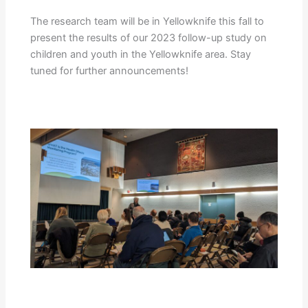
The research team will be in Yellowknife this fall to
present the results of our 2023 follow-up study on
children and youth in the Yellowknife area. Stay
tuned for further announcements!