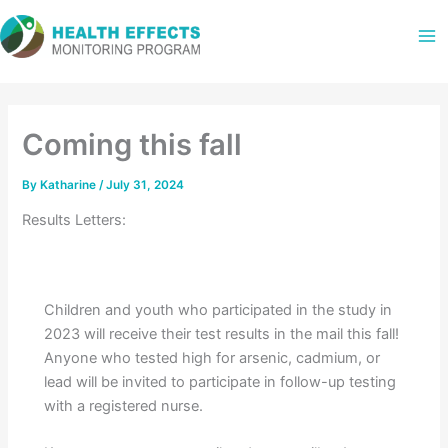
Skip
to
content
Coming this fall
By
Katharine
/
July 31, 2024
Results Letters:
Children and youth who participated in the study in
2023 will receive their test results in the mail this fall!
Anyone who tested high for arsenic, cadmium, or
lead will be invited to participate in follow-up testing
with a registered nurse.