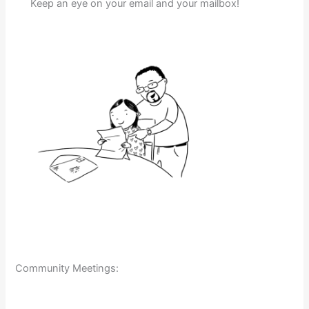
Keep an eye on your email and your mailbox!
Community Meetings: