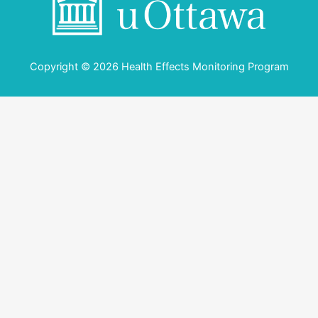
Copyright © 2026 Health Effects Monitoring Program