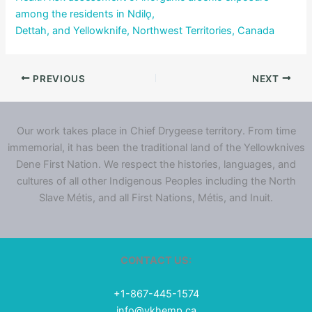
among the residents in Ndilǫ,
Dettah, and Yellowknife, Northwest Territories, Canada
PREVIOUS
NEXT
Our work takes place in Chief Drygeese territory. From time
immemorial, it has been the traditional land of the Yellowknives
Dene First Nation. We respect the histories, languages, and
cultures of all other Indigenous Peoples including the North
Slave Métis, and all First Nations, Métis, and Inuit.
CONTACT US:
+1-867-445-1574
info@ykhemp.ca