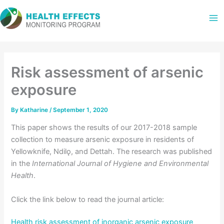
Skip
to
content
Risk assessment of arsenic
exposure
By
Katharine
/
September 1, 2020
This paper shows the results of our 2017-2018 sample
collection to measure arsenic exposure in residents of
Yellowknife, Ndilǫ, and Dettah. The research was published
in the
International Journal of Hygiene and Environmental
Health
.
Click the link below to read the journal article:
Health risk assessment of inorganic arsenic exposure