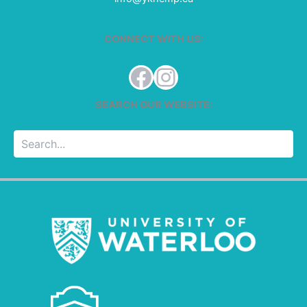
CONNECT WITH US:
Facebook
Instagram
SEARCH OUR WEBSITE:
Searc