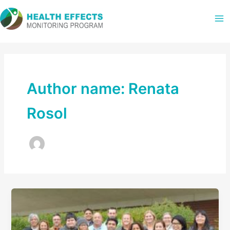
Skip
to
content
Author name: Renata
Rosol