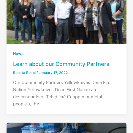
News
Learn about our Community Partners
Renata Rosol
/
January 17, 2022
Our Community Partners Yellowknives Dene First
Nation Yellowknives Dene First Nation are
descendants of Tetsǫ́t’ıné (“copper or metal
people”), the