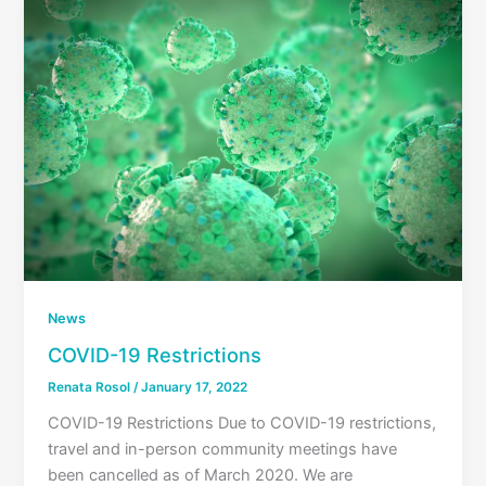
News
COVID-19 Restrictions
Renata Rosol
/
January 17, 2022
COVID-19 Restrictions Due to COVID-19 restrictions,
travel and in-person community meetings have
been cancelled as of March 2020. We are