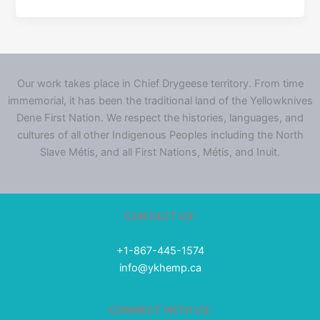
Our work takes place in Chief Drygeese territory. From time
immemorial, it has been the traditional land of the Yellowknives
Dene First Nation. We respect the histories, languages, and
cultures of all other Indigenous Peoples including the North
Slave Métis, and all First Nations, Métis, and Inuit.
CONTACT US:
+1-867-445-1574
info@ykhemp.ca
CONNECT WITH US: