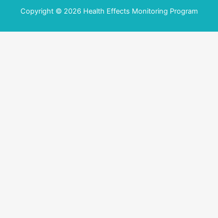
Copyright © 2026 Health Effects Monitoring Program