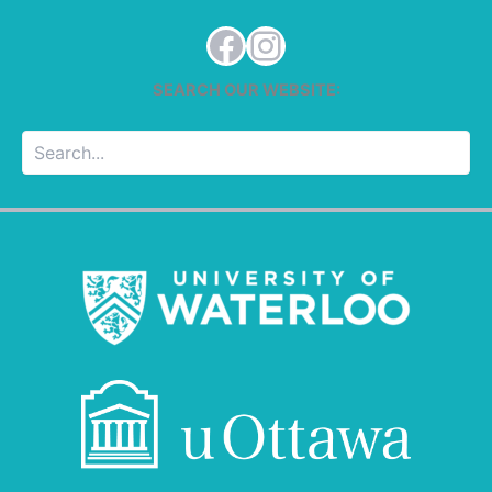
Facebook
Instagram
SEARCH OUR WEBSITE:
Searc