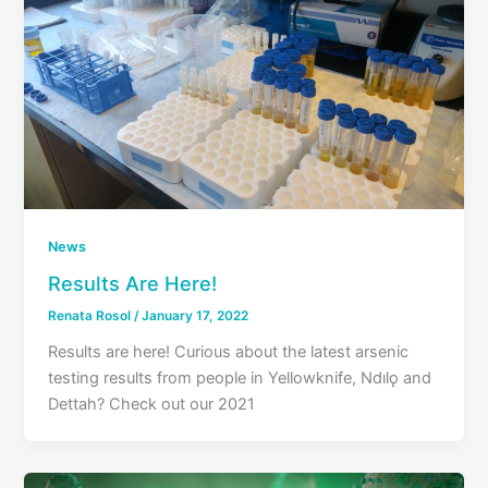
News
Results Are Here!
Renata Rosol
/
January 17, 2022
Results are here! Curious about the latest arsenic
testing results from people in Yellowknife, Ndılǫ and
Dettah? Check out our 2021